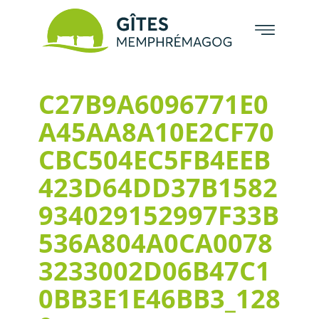
C27B9A6096771E0
A45AA8A10E2CF70
CBC504EC5FB4EEB
423D64DD37B1582
934029152997F33B
536A804A0CA0078
3233002D06B47C1
0BB3E1E46BB3_128