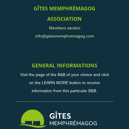
GÎTES MEMPHRÉMAGOG
ASSOCIATION
Members section
info@gitesmemphremagog.com
GENERAL INFORMATIONS
Visit the page of the B&B of your choice and click
on the LEARN MORE button to receive
information from this particular B&B.