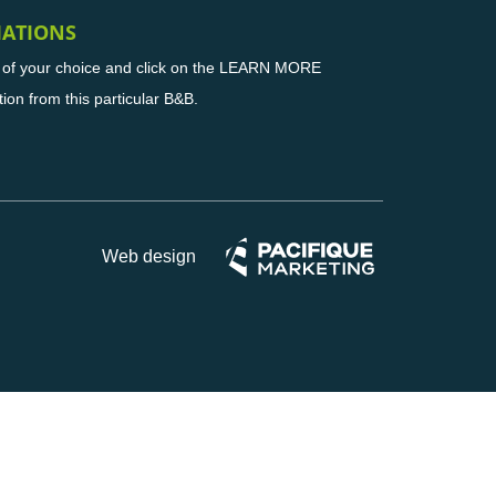
MATIONS
B of your choice and click on the LEARN MORE
tion from this particular B&B.
Web design