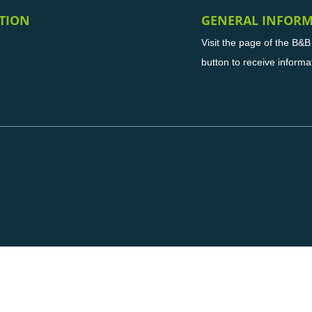
TION
GENERAL INFOR
Visit the page of the B&
button to receive informa