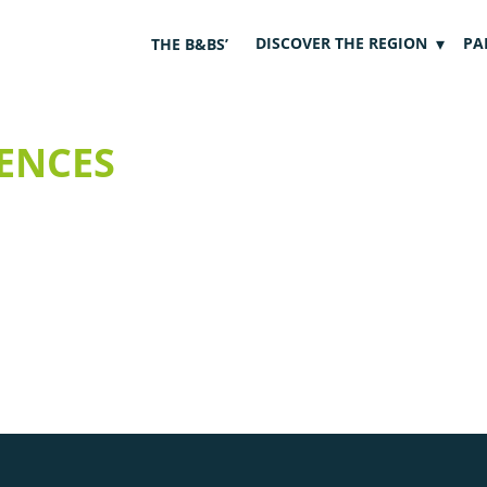
DISCOVER THE REGION
PA
THE B&BS’
ENCES