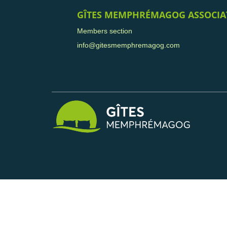
GÎTES MEMPHRÉMAGOG ASSOCIA
Members section
info@gitesmemphremagog.com