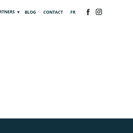
RTNERS
BLOG
CONTACT
FR