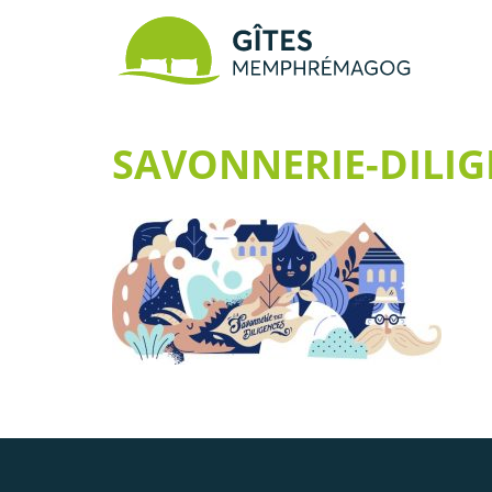
SAVONNERIE-DILIG