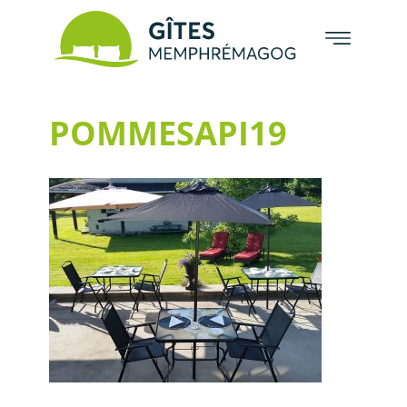
POMMESAPI19