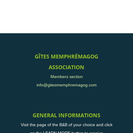
GÎTES MEMPHRÉMAGOG
ASSOCIATION
Members section
info@gitesmemphremagog.com
GENERAL INFORMATIONS
Visit the page of the B&B of your choice and click