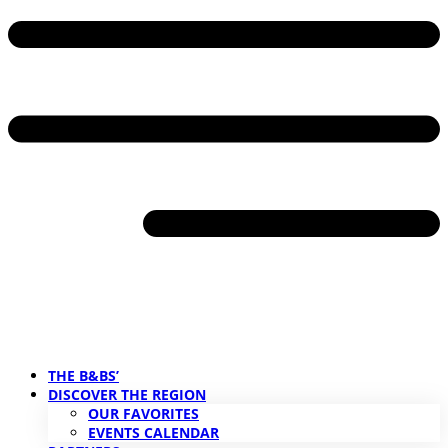
THE B&BS’
DISCOVER THE REGION
OUR FAVORITES
EVENTS CALENDAR