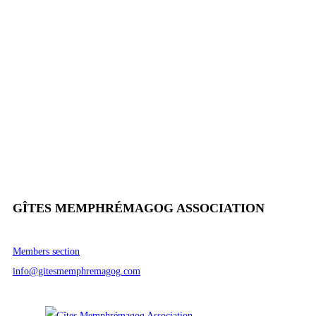
GÎTES MEMPHRÉMAGOG ASSOCIATION
Members section
info@gitesmemphremagog.com