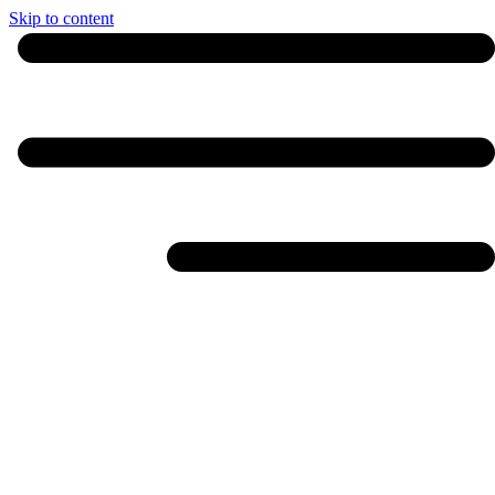
Skip to content