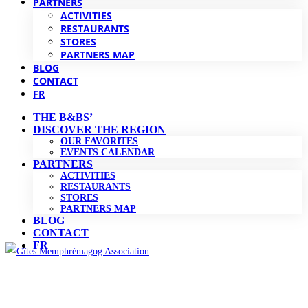
PARTNERS
ACTIVITIES
RESTAURANTS
STORES
PARTNERS MAP
BLOG
CONTACT
FR
THE B&BS’
DISCOVER THE REGION
OUR FAVORITES
EVENTS CALENDAR
PARTNERS
ACTIVITIES
RESTAURANTS
STORES
PARTNERS MAP
BLOG
CONTACT
FR