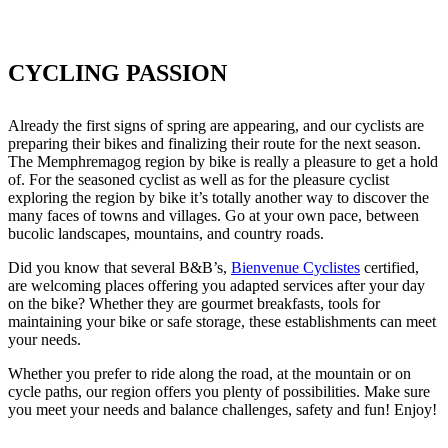
CYCLING PASSION
Already the first signs of spring are appearing, and our cyclists are
preparing their bikes and finalizing their route for the next season.
The Memphremagog region by bike is really a pleasure to get a hold
of. For the seasoned cyclist as well as for the pleasure cyclist
exploring the region by bike it’s totally another way to discover the
many faces of towns and villages. Go at your own pace, between
bucolic landscapes, mountains, and country roads.
Did you know that several B&B’s,
Bienvenue Cyclistes
certified,
are welcoming places offering you adapted services after your day
on the bike? Whether they are gourmet breakfasts, tools for
maintaining your bike or safe storage, these establishments can meet
your needs.
Whether you prefer to ride along the road, at the mountain or on
cycle paths, our region offers you plenty of possibilities. Make sure
you meet your needs and balance challenges, safety and fun! Enjoy!