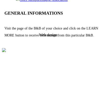
GENERAL INFORMATIONS
Visit the page of the B&B of your choice and click on the LEARN
Web design
MORE button to receive information from this particular B&B.