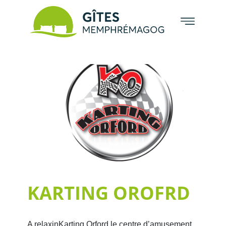
KARTING OROFRD
A relaxinKarting Orford le centre d’amusement