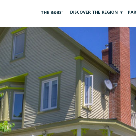
DISCOVER THE REGION
PA
THE B&BS’