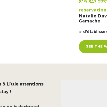
819-847-273
reservation
Natalie Dav
Gamache
# d’établiss
SEE THE 
 & Little attentions
tay !