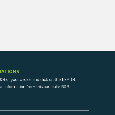
MATIONS
B&B of your choice and click on the LEARN
 information from this particular B&B.