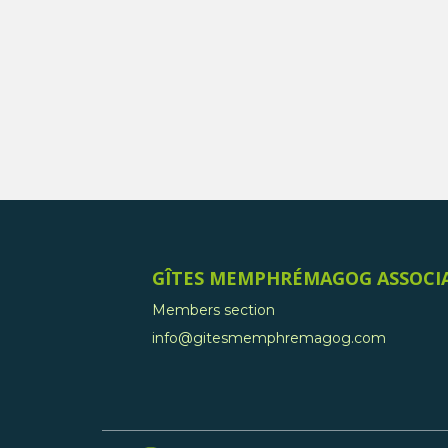
GÎTES MEMPHRÉMAGOG ASSOCI
Members section
info@gitesmemphremagog.com