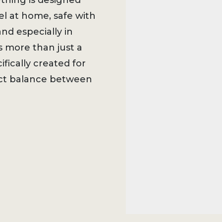
ything is designed
l at home, safe with
nd especially in
s more than just a
ifically created for
ect balance between
w.