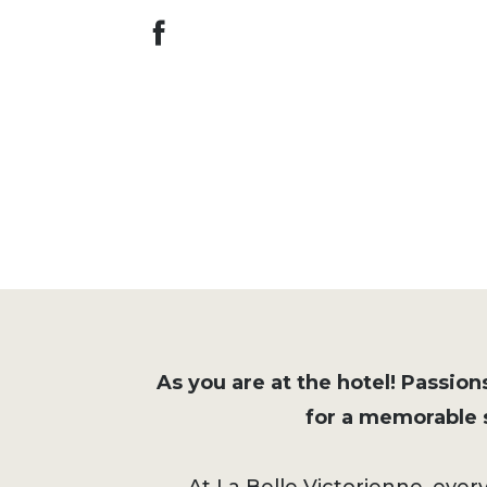
As you are at the hotel! Passions
for a memorable s