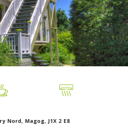
ry Nord, Magog, J1X 2 E8