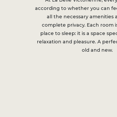
At La Belle Victorienne, ever
according to whether you can fee
all the necessary amenities a
complete privacy. Each room i
place to sleep: it is a space spec
relaxation and pleasure. A perf
old and ne