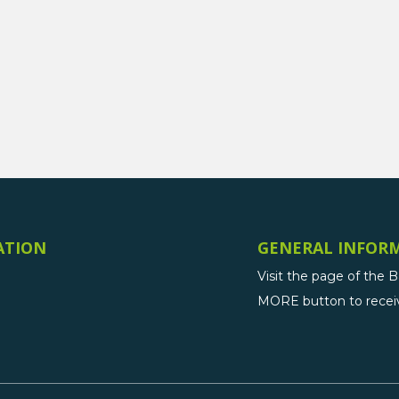
ATION
GENERAL INFOR
Visit the page of the 
MORE button to receive