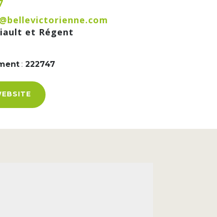
7
@bellevictorienne.com
iault et Régent
ement
:
222747
WEBSITE