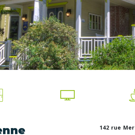
ienne
142 rue Mer