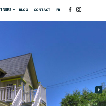
RTNERS
BLOG
CONTACT
FR