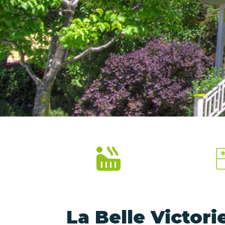
La Belle Victor