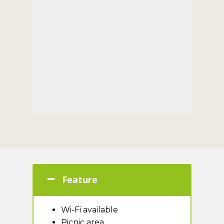
Feature
Wi-Fi available
Picnic area