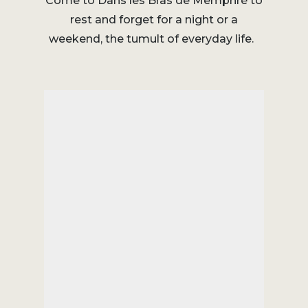
Come to Dans les Bras de Memphré to
rest and forget for a night or a
weekend, the tumult of everyday life.