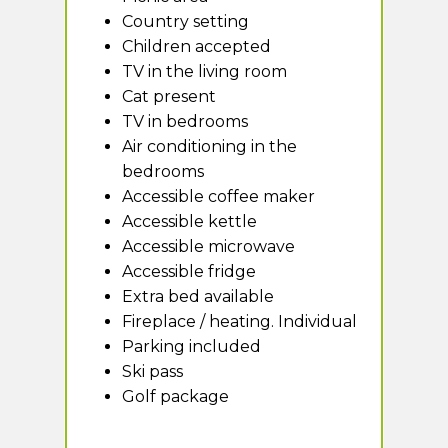
Country setting
Children accepted
TV in the living room
Cat present
TV in bedrooms
Air conditioning in the
bedrooms
Accessible coffee maker
Accessible kettle
Accessible microwave
Accessible fridge
Extra bed available
Fireplace / heating. Individual
Parking included
Ski pass
Golf package