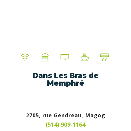
Dans Les Bras de
Memphré
2705, rue Gendreau, Magog
(514) 909-1164