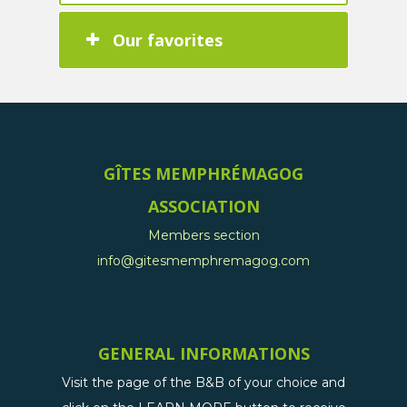
Our favorites
GÎTES MEMPHRÉMAGOG
ASSOCIATION
Members section
info@gitesmemphremagog.com
GENERAL INFORMATIONS
Visit the page of the B&B of your choice and