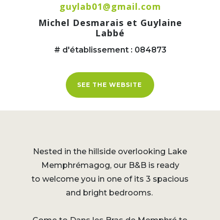
guylab01@gmail.com
Michel Desmarais et Guylaine
Labbé
# d'établissement : 084873
SEE THE WEBSITE
Nested in the hillside overlooking Lake
Memphrémagog, our B&B is ready
to welcome you in one of its 3 spacious
and bright bedrooms.